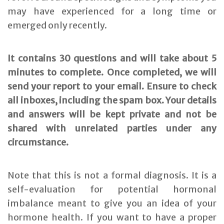
may have experienced for a long time or
emerged only recently.
It contains 30 questions and will take about 5
minutes to complete. Once completed, we will
send your report to your email. Ensure to check
all inboxes, including the spam box. Your details
and answers will be kept private and not be
shared with unrelated parties under any
circumstance.
Note that this is not a formal diagnosis. It is a
self-evaluation for potential hormonal
imbalance meant to give you an idea of your
hormone health. If you want to have a proper