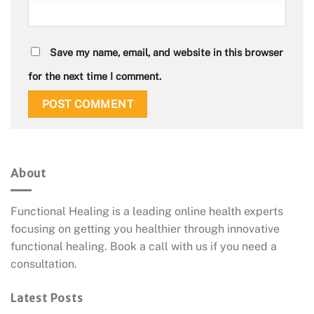
Save my name, email, and website in this browser
for the next time I comment.
About
Functional Healing is a leading online health experts
focusing on getting you healthier through innovative
functional healing. Book a call with us if you need a
consultation.
Latest Posts