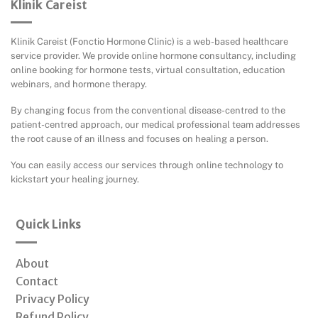
Klinik Careist
Klinik Careist (Fonctio Hormone Clinic) is a web-based healthcare
service provider. We provide online hormone consultancy, including
online booking for hormone tests, virtual consultation, education
webinars, and hormone therapy.
By changing focus from the conventional disease-centred to the
patient-centred approach, our medical professional team addresses
the root cause of an illness and focuses on healing a person.
You can easily access our services through online technology to
kickstart your healing journey.
Quick Links
About
Contact
Privacy Policy
Refund Policy