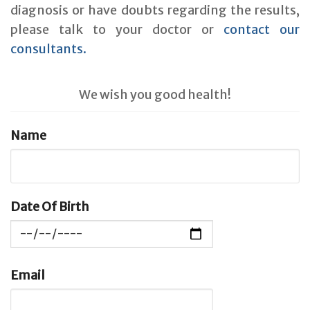
diagnosis or have doubts regarding the results,
please talk to your doctor or
contact our
consultants.
We wish you good health!
Name
Date Of Birth
Email