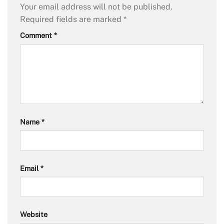
Your email address will not be published.
Required fields are marked
*
Comment
*
Name
*
Email
*
Website