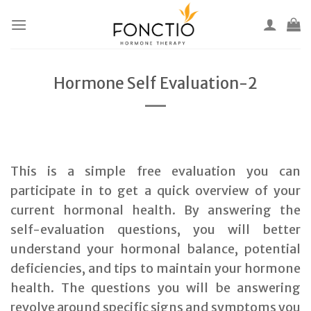
Skip
to
content
Hormone Self Evaluation-2
This is a simple free evaluation you can
participate in to get a quick overview of your
current hormonal health. By answering the
self-evaluation questions, you will better
understand your hormonal balance, potential
deficiencies, and tips to maintain your hormone
health. The questions you will be answering
revolve around specific signs and symptoms you