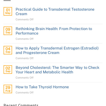
Practical Guide to Transdermal Testosterone
01
May
Cream
on
Comments Off
Practical
Guide
Rethinking Brain Health: From Protection to
09
to
Sep
Performance
Transdermal
on
Comments Off
Testosterone
Rethinking
Cream
Brain
How to Apply Transdermal Estrogen (Estradiol)
04
Health:
Sep
and Progesterone Cream
From
on
Comments Off
Protection
How
to
to
Performance
Beyond Cholesterol: The Smarter Way to Check
02
Apply
Sep
Your Heart and Metabolic Health
Transdermal
on
Comments Off
Estrogen
Beyond
(Estradiol)
Cholesterol:
and
How to Take Thyroid Hormone
29
The
Progesterone
Aug
on
Comments Off
Smarter
Cream
How
Way
to
to
Take
Recent Comments
Check