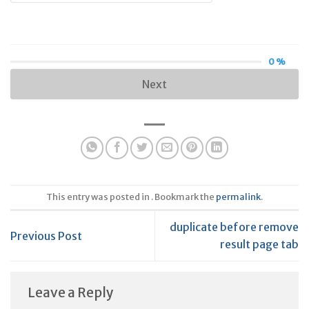
0 %
Next
This entry was posted in . Bookmark the
permalink
.
duplicate before remove
Previous Post
result page tab
Leave a Reply