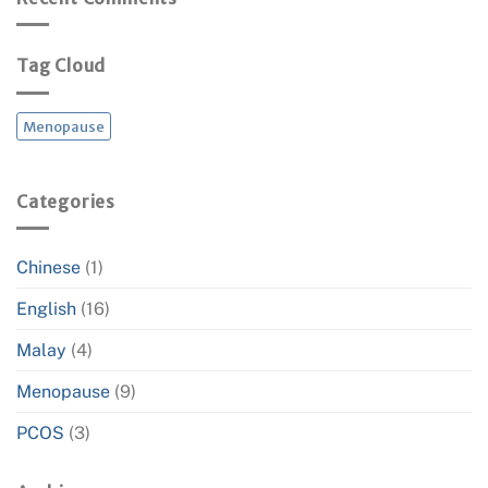
Thyroid
Your
Hormone
Heart
and
Tag Cloud
Metabolic
Health
Menopause
Categories
Chinese
(1)
English
(16)
Malay
(4)
Menopause
(9)
PCOS
(3)