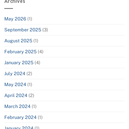
Archives
May 2026
(1)
September 2025
(3)
August 2025
(1)
February 2025
(4)
January 2025
(4)
July 2024
(2)
May 2024
(1)
April 2024
(2)
March 2024
(1)
February 2024
(1)
January 2024
(1)