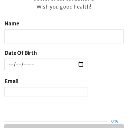
Wish you good health!
Name
Date Of Birth
Email
0 %