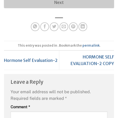
Next
This entry was posted in . Bookmark the
permalink
.
HORMONE SELF
Hormone Self Evaluation-2
EVALUATION-2 COPY
Leave a Reply
Your email address will not be published.
Required fields are marked
*
Comment
*