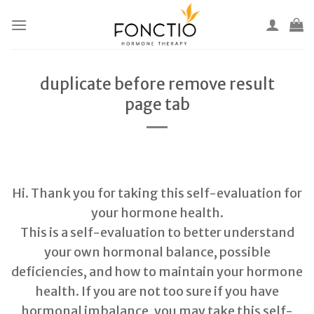
Skip
to
content
duplicate before remove result
page tab
Hi. Thank you for taking this self-evaluation for
your hormone health.
This is a self-evaluation to better understand
your own hormonal balance, possible
deficiencies, and how to maintain your hormone
health. If you are not too sure if you have
hormonal imbalance, you may take this self-