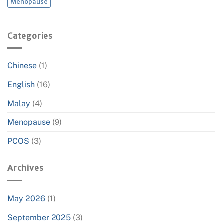
Menopause
Categories
Chinese
(1)
English
(16)
Malay
(4)
Menopause
(9)
PCOS
(3)
Archives
May 2026
(1)
September 2025
(3)