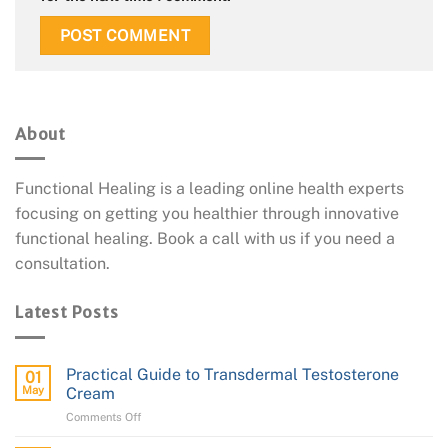
About
Functional Healing is a leading online health experts
focusing on getting you healthier through innovative
functional healing. Book a call with us if you need a
consultation.
Latest Posts
Practical Guide to Transdermal Testosterone
01
May
Cream
on
Comments Off
Practical