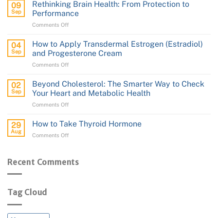
Guide
Rethinking Brain Health: From Protection to
09
to
Sep
Performance
Transdermal
on
Comments Off
Testosterone
Rethinking
Cream
Brain
How to Apply Transdermal Estrogen (Estradiol)
04
Health:
Sep
and Progesterone Cream
From
on
Comments Off
Protection
How
to
to
Performance
Beyond Cholesterol: The Smarter Way to Check
02
Apply
Sep
Your Heart and Metabolic Health
Transdermal
on
Comments Off
Estrogen
Beyond
(Estradiol)
Cholesterol:
and
How to Take Thyroid Hormone
29
The
Progesterone
Aug
on
Comments Off
Smarter
Cream
How
Way
to
to
Take
Recent Comments
Check
Thyroid
Your
Hormone
Heart
and
Tag Cloud
Metabolic
Health