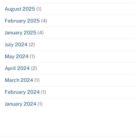
August 2025
(1)
February 2025
(4)
January 2025
(4)
July 2024
(2)
May 2024
(1)
April 2024
(2)
March 2024
(1)
February 2024
(1)
January 2024
(1)