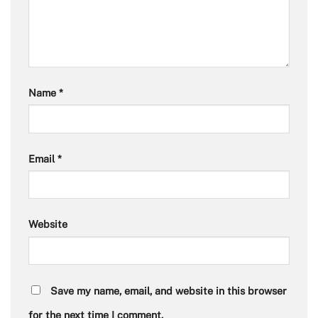
Name
*
Email
*
Website
Save my name, email, and website in this browser
for the next time I comment.