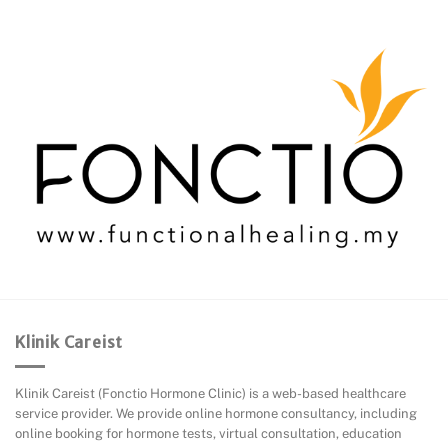
Klinik Careist
Klinik Careist (Fonctio Hormone Clinic) is a web-based healthcare
service provider. We provide online hormone consultancy, including
online booking for hormone tests, virtual consultation, education