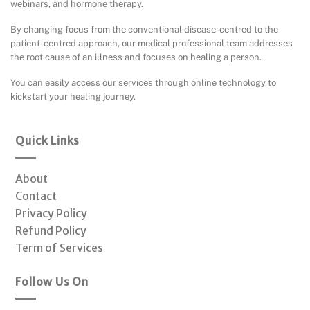
webinars, and hormone therapy.
By changing focus from the conventional disease-centred to the
patient-centred approach, our medical professional team addresses
the root cause of an illness and focuses on healing a person.
You can easily access our services through online technology to
kickstart your healing journey.
Quick Links
About
Contact
Privacy Policy
Refund Policy
Term of Services
Follow Us On