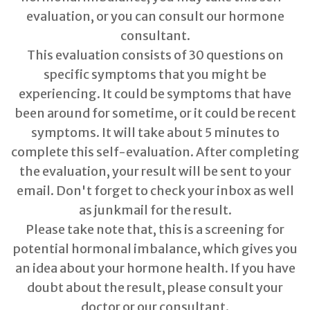
evaluation, or you can consult our hormone
consultant.
This evaluation consists of 30 questions on
specific symptoms that you might be
experiencing. It could be symptoms that have
been around for sometime, or it could be recent
symptoms. It will take about 5 minutes to
complete this self-evaluation. After completing
the evaluation, your result will be sent to your
email. Don't forget to check your inbox as well
as junkmail for the result.
Please take note that, this is a screening for
potential hormonal imbalance, which gives you
an idea about your hormone health. If you have
doubt about the result, please consult your
doctor or our consultant.