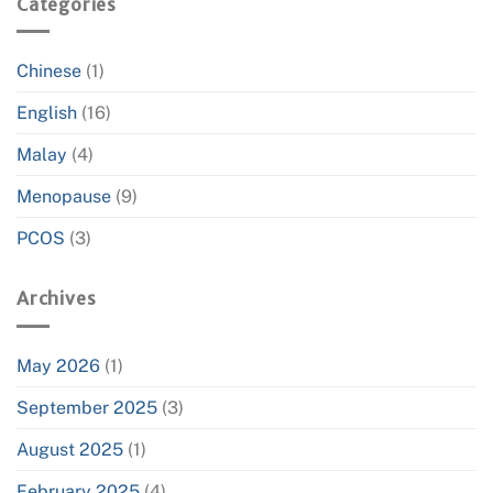
Categories
Chinese
(1)
English
(16)
Malay
(4)
Menopause
(9)
PCOS
(3)
Archives
May 2026
(1)
September 2025
(3)
August 2025
(1)
February 2025
(4)