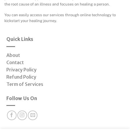
the root cause of an illness and focuses on healing a person.
You can easily access our services through online technology to
kickstart your healing journey.
Quick Links
About
Contact
Privacy Policy
Refund Policy
Term of Services
Follow Us On