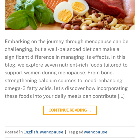
Embarking on the journey through menopause can be
challenging, but a well-balanced diet can make a
significant difference in managing its effects. In this
blog, we explore seven nutrient-rich foods tailored to
support women during menopause. From bone-
strengthening calcium sources to mood-enhancing
omega-3 fatty acids, let’s discover how incorporating
these foods into your daily meals can contribute […]
CONTINUE READING
→
Posted in
English
,
Menopause
|
Tagged
Menopause