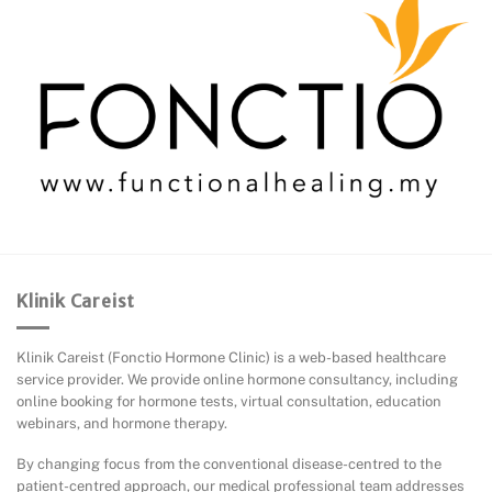
Klinik Careist
Klinik Careist (Fonctio Hormone Clinic) is a web-based healthcare
service provider. We provide online hormone consultancy, including
online booking for hormone tests, virtual consultation, education
webinars, and hormone therapy.
By changing focus from the conventional disease-centred to the
patient-centred approach, our medical professional team addresses