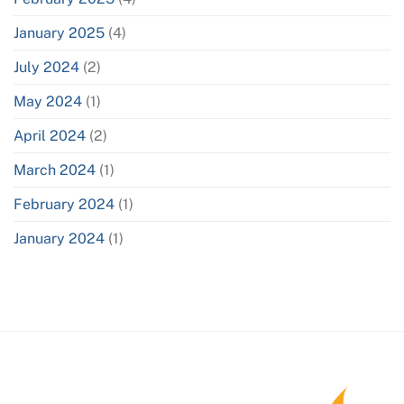
January 2025
(4)
July 2024
(2)
May 2024
(1)
April 2024
(2)
March 2024
(1)
February 2024
(1)
January 2024
(1)