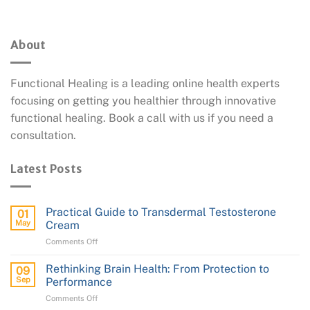
About
Functional Healing is a leading online health experts
focusing on getting you healthier through innovative
functional healing. Book a call with us if you need a
consultation.
Latest Posts
Practical Guide to Transdermal Testosterone
01
May
Cream
on
Comments Off
Practical
Guide
Rethinking Brain Health: From Protection to
09
to
Sep
Performance
Transdermal
on
Comments Off
Testosterone
Rethinking