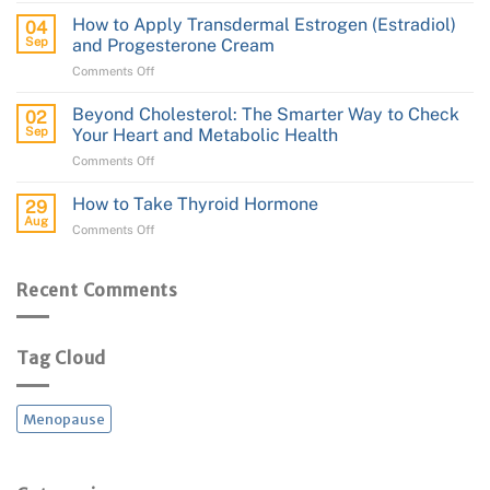
Cream
Brain
How to Apply Transdermal Estrogen (Estradiol)
04
Health:
Sep
and Progesterone Cream
From
on
Comments Off
Protection
How
to
to
Performance
Beyond Cholesterol: The Smarter Way to Check
02
Apply
Sep
Your Heart and Metabolic Health
Transdermal
on
Comments Off
Estrogen
Beyond
(Estradiol)
Cholesterol:
and
How to Take Thyroid Hormone
29
The
Progesterone
Aug
on
Comments Off
Smarter
Cream
How
Way
to
to
Take
Recent Comments
Check
Thyroid
Your
Hormone
Heart
and
Tag Cloud
Metabolic
Health
Menopause