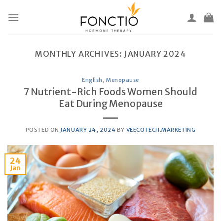
Skip
to
content
MONTHLY ARCHIVES:
JANUARY 2024
English
,
Menopause
7 Nutrient-Rich Foods Women Should
Eat During Menopause
POSTED ON
JANUARY 24, 2024
BY
VEECOTECH.MARKETING
24
Jan