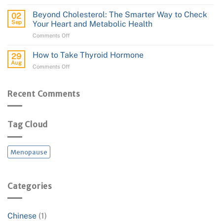
How
to
to
Performance
Beyond Cholesterol: The Smarter Way to Check
02
Apply
Sep
Your Heart and Metabolic Health
Transdermal
on
Comments Off
Estrogen
Beyond
(Estradiol)
Cholesterol:
and
How to Take Thyroid Hormone
29
The
Progesterone
Aug
on
Comments Off
Smarter
Cream
How
Way
to
to
Take
Recent Comments
Check
Thyroid
Your
Hormone
Heart
and
Tag Cloud
Metabolic
Health
Menopause
Categories
Chinese
(1)