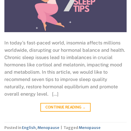
In today’s fast-paced world, insomnia affects millions
worldwide, disrupting our hormonal balance and health.
Chronic sleep issues lead to imbalances in crucial
hormones like cortisol and melatonin, impacting mood
and metabolism. In this article, we would like to
recommend seven tips to improve sleep quality
naturally, restore hormonal equilibrium and promote
overall energy level. […]
CONTINUE READING
→
Posted in
English
,
Menopause
|
Tagged
Menopause