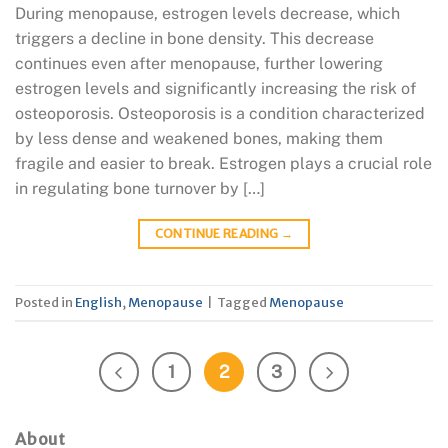
During menopause, estrogen levels decrease, which
triggers a decline in bone density. This decrease
continues even after menopause, further lowering
estrogen levels and significantly increasing the risk of
osteoporosis. Osteoporosis is a condition characterized
by less dense and weakened bones, making them
fragile and easier to break. Estrogen plays a crucial role
in regulating bone turnover by […]
CONTINUE READING
→
Posted in
English
,
Menopause
|
Tagged
Menopause
1
2
3
About