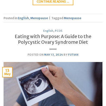
CONTINUE READING
→
Posted in
English
,
Menopause
|
Tagged
Menopause
English
,
PCOS
Eating with Purpose: A Guide to the
Polycystic Ovary Syndrome Diet
POSTED ON
MAY 13, 2024
BY
FUTIAN
13
May