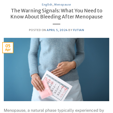
English
,
Menopause
The Warning Signals: What You Need to
Know About Bleeding After Menopause
POSTED ON
APRIL 5, 2024
BY
FUTIAN
05
Apr
Menopause, a natural phase typically experienced by