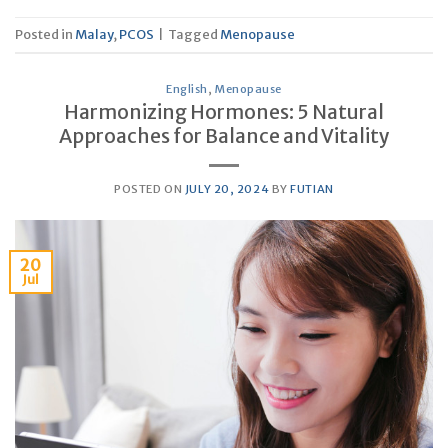
Posted in
Malay
,
PCOS
|
Tagged
Menopause
English
,
Menopause
Harmonizing Hormones: 5 Natural
Approaches for Balance and Vitality
POSTED ON
JULY 20, 2024
BY
FUTIAN
20
Jul