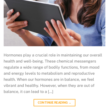
Hormones play a crucial role in maintaining our overall
health and well-being. These chemical messengers
regulate a wide range of bodily functions, from mood
and energy levels to metabolism and reproductive
health. When our hormones are in balance, we feel
vibrant and healthy. However, when they are out of
balance, it can lead to a […]
CONTINUE READING
→