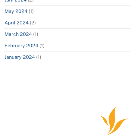
May 2024
(1)
April 2024
(2)
March 2024
(1)
February 2024
(1)
January 2024
(1)