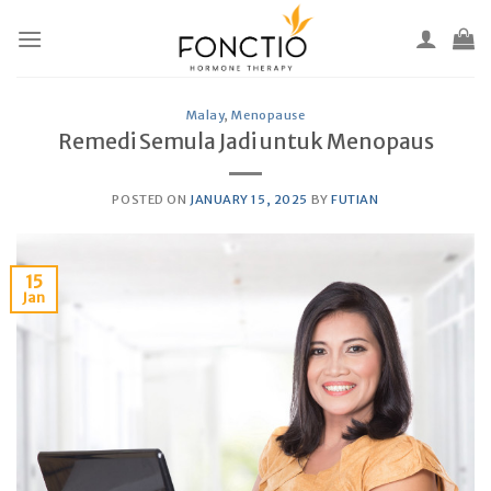
Skip
to
content
Malay
,
Menopause
Remedi Semula Jadi untuk Menopaus
POSTED ON
JANUARY 15, 2025
BY
FUTIAN
15
Jan