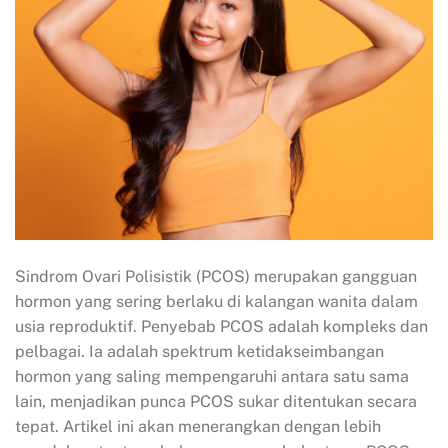
Sindrom Ovari Polisistik (PCOS) merupakan gangguan
hormon yang sering berlaku di kalangan wanita dalam
usia reproduktif. Penyebab PCOS adalah kompleks dan
pelbagai. Ia adalah spektrum ketidakseimbangan
hormon yang saling mempengaruhi antara satu sama
lain, menjadikan punca PCOS sukar ditentukan secara
tepat. Artikel ini akan menerangkan dengan lebih