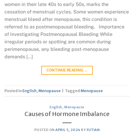
women in their late 40s to early 50s, marks the
cessation of menstrual cycles. Some women experience
menstrual bleed after menopause, this condition is
referred to as postmenopausal bleeding. Importance
of Investigating Postmenopausal Bleeding While
irregular periods or spotting are common during
perimenopause, any bleeding post-menopause
demands […]
CONTINUE READING
→
Posted in
English
,
Menopause
|
Tagged
Menopause
English
,
Menopause
Causes of Hormone Imbalance
POSTED ON
APRIL 5, 2024
BY
FUTIAN