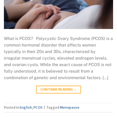
What is PCOS? Polycystic Ovary Syndrome (PCOS) is a
common hormonal disorder that affects women
typically in their 20s and 30s, characterized by
irregular menstrual cycles, elevated androgen levels,
and ovarian cysts. While the exact cause of PCOS is not
fully understood, it is believed to result from a
combination of genetic and environmental factors. […]
CONTINUE READING
→
Posted in
English
,
PCOS
|
Tagged
Menopause