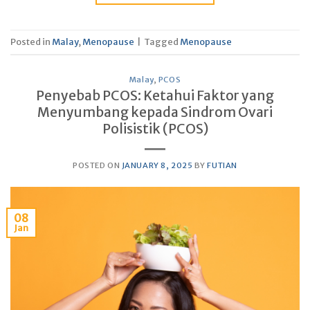
Posted in
Malay
,
Menopause
|
Tagged
Menopause
Malay
,
PCOS
Penyebab PCOS: Ketahui Faktor yang
Menyumbang kepada Sindrom Ovari
Polisistik (PCOS)
POSTED ON
JANUARY 8, 2025
BY
FUTIAN
08
Jan