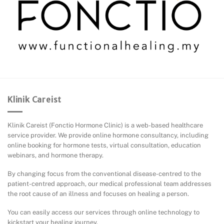
Klinik Careist
Klinik Careist (Fonctio Hormone Clinic) is a web-based healthcare
service provider. We provide online hormone consultancy, including
online booking for hormone tests, virtual consultation, education
webinars, and hormone therapy.
By changing focus from the conventional disease-centred to the
patient-centred approach, our medical professional team addresses
the root cause of an illness and focuses on healing a person.
You can easily access our services through online technology to
kickstart your healing journey.