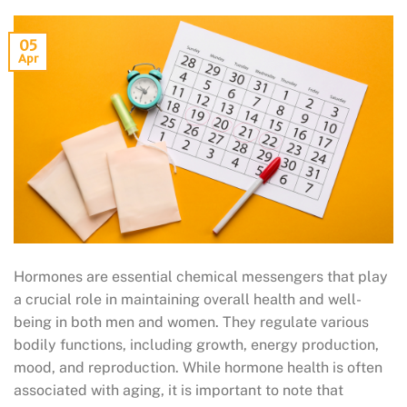
05
Apr
Hormones are essential chemical messengers that play
a crucial role in maintaining overall health and well-
being in both men and women. They regulate various
bodily functions, including growth, energy production,
mood, and reproduction. While hormone health is often
associated with aging, it is important to note that