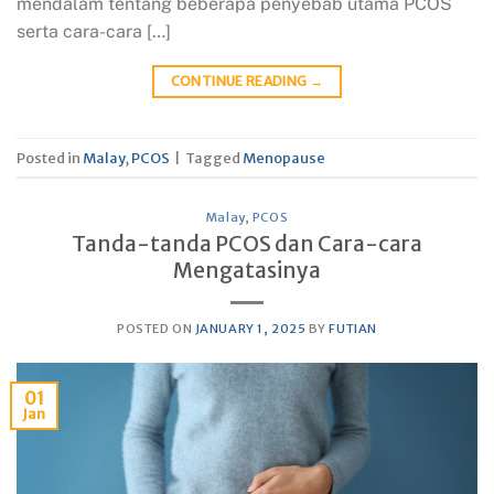
mendalam tentang beberapa penyebab utama PCOS
serta cara-cara […]
CONTINUE READING
→
Posted in
Malay
,
PCOS
|
Tagged
Menopause
Malay
,
PCOS
Tanda-tanda PCOS dan Cara-cara
Mengatasinya
POSTED ON
JANUARY 1, 2025
BY
FUTIAN
01
Jan