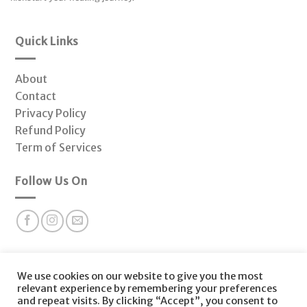
Quick Links
About
Contact
Privacy Policy
Refund Policy
Term of Services
Follow Us On
Subscribe to our newsletter for valuable health insights
We use cookies on our website to give you the most
and offers at Fonctio Hormone Clinic.
relevant experience by remembering your preferences
and repeat visits. By clicking “Accept”, you consent to