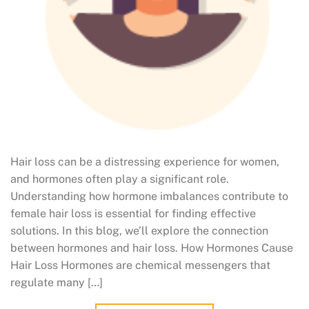
Hair loss can be a distressing experience for women,
and hormones often play a significant role.
Understanding how hormone imbalances contribute to
female hair loss is essential for finding effective
solutions. In this blog, we’ll explore the connection
between hormones and hair loss. How Hormones Cause
Hair Loss Hormones are chemical messengers that
regulate many […]