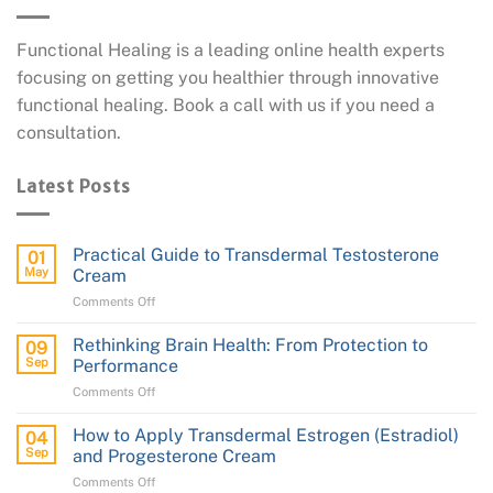
Functional Healing is a leading online health experts
focusing on getting you healthier through innovative
functional healing. Book a call with us if you need a
consultation.
Latest Posts
Practical Guide to Transdermal Testosterone
01
May
Cream
on
Comments Off
Practical
Guide
Rethinking Brain Health: From Protection to
09
to
Sep
Performance
Transdermal
on
Comments Off
Testosterone
Rethinking
Cream
Brain
How to Apply Transdermal Estrogen (Estradiol)
04
Health:
Sep
and Progesterone Cream
From
on
Comments Off
Protection