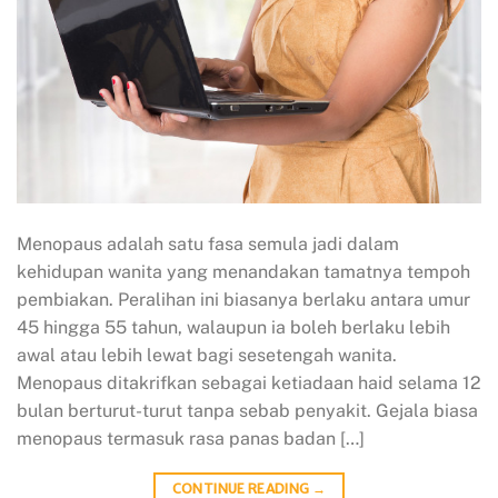
Menopaus adalah satu fasa semula jadi dalam
kehidupan wanita yang menandakan tamatnya tempoh
pembiakan. Peralihan ini biasanya berlaku antara umur
45 hingga 55 tahun, walaupun ia boleh berlaku lebih
awal atau lebih lewat bagi sesetengah wanita.
Menopaus ditakrifkan sebagai ketiadaan haid selama 12
bulan berturut-turut tanpa sebab penyakit. Gejala biasa
menopaus termasuk rasa panas badan […]
CONTINUE READING
→