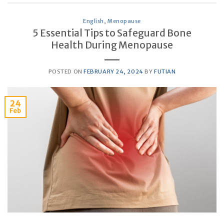
English
,
Menopause
5 Essential Tips to Safeguard Bone
Health During Menopause
POSTED ON
FEBRUARY 24, 2024
BY
FUTIAN
24
Feb