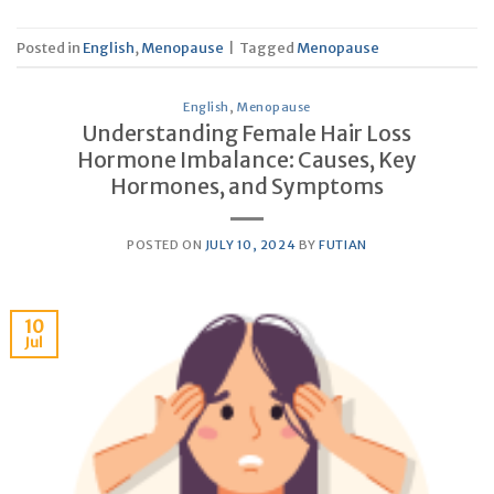
Posted in
English
,
Menopause
|
Tagged
Menopause
English
,
Menopause
Understanding Female Hair Loss
Hormone Imbalance: Causes, Key
Hormones, and Symptoms
POSTED ON
JULY 10, 2024
BY
FUTIAN
10
Jul