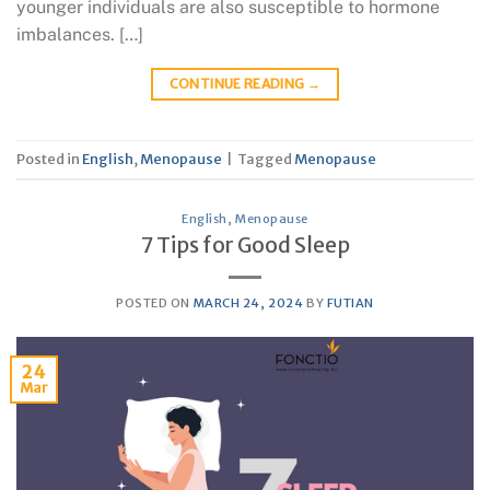
younger individuals are also susceptible to hormone
imbalances. […]
CONTINUE READING
→
Posted in
English
,
Menopause
|
Tagged
Menopause
English
,
Menopause
7 Tips for Good Sleep
POSTED ON
MARCH 24, 2024
BY
FUTIAN
24
Mar