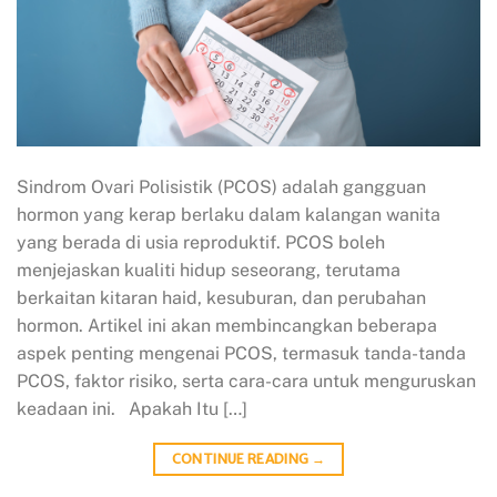
Sindrom Ovari Polisistik (PCOS) adalah gangguan
hormon yang kerap berlaku dalam kalangan wanita
yang berada di usia reproduktif. PCOS boleh
menjejaskan kualiti hidup seseorang, terutama
berkaitan kitaran haid, kesuburan, dan perubahan
hormon. Artikel ini akan membincangkan beberapa
aspek penting mengenai PCOS, termasuk tanda-tanda
PCOS, faktor risiko, serta cara-cara untuk menguruskan
keadaan ini. Apakah Itu […]
CONTINUE READING
→