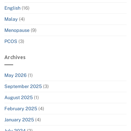
English
(16)
Malay
(4)
Menopause
(9)
PCOS
(3)
Archives
May 2026
(1)
September 2025
(3)
August 2025
(1)
February 2025
(4)
January 2025
(4)
July 2024
(2)