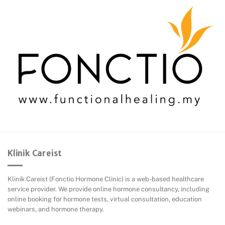
Klinik Careist
Klinik Careist (Fonctio Hormone Clinic) is a web-based healthcare
service provider. We provide online hormone consultancy, including
online booking for hormone tests, virtual consultation, education
webinars, and hormone therapy.