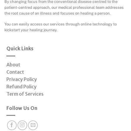
By changing focus from the conventional disease-centred to the
patient-centred approach, our medical professional team addresses
the root cause of an illness and focuses on healing a person.
You can easily access our services through online technology to
kickstart your healing journey.
Quick Links
About
Contact
Privacy Policy
Refund Policy
Term of Services
Follow Us On