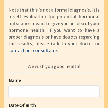
Note that this is not a formal diagnosis. It is
a self-evaluation for potential hormonal
imbalance meant to give you an idea of your
hormone health. If you want to have a
proper diagnosis or have doubts regarding
the results, please talk to your doctor or
contact our consultants.
We wish you good health!
Name
Date Of Birth