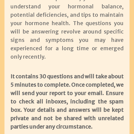
understand your hormonal balance,
potential deficiencies, and tips to maintain
your hormone health. The questions you
will be answering revolve around specific
signs and symptoms you may have
experienced for a long time or emerged
only recently.
It contains 30 questions and will take about
5 minutes to complete. Once completed, we
will send your report to your email. Ensure
to check all inboxes, including the spam
box. Your details and answers will be kept
private and not be shared with unrelated
parties under any circumstance.