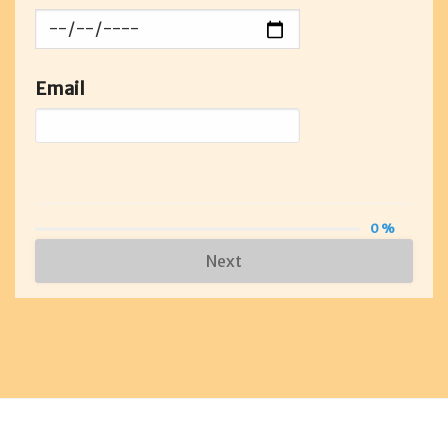
Email
0 %
Next