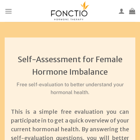
Skip
to
content
Self-Assessment for Female
Hormone Imbalance
Free self-evaluation to better understand your
hormonal health.
This is a simple free evaluation you can
participate in to get a quick overview of your
current hormonal health. By answering the
self-evaluation questions, you will better