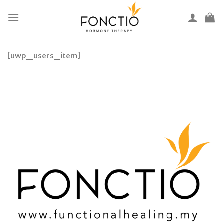
Skip
to
content
[uwp_users_item]