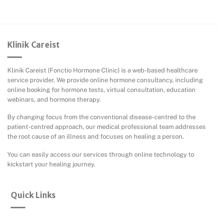
Klinik Careist
Klinik Careist (Fonctio Hormone Clinic) is a web-based healthcare
service provider. We provide online hormone consultancy, including
online booking for hormone tests, virtual consultation, education
webinars, and hormone therapy.
By changing focus from the conventional disease-centred to the
patient-centred approach, our medical professional team addresses
the root cause of an illness and focuses on healing a person.
You can easily access our services through online technology to
kickstart your healing journey.
Quick Links