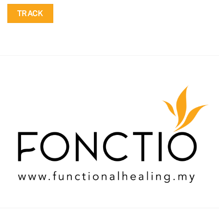
TRACK