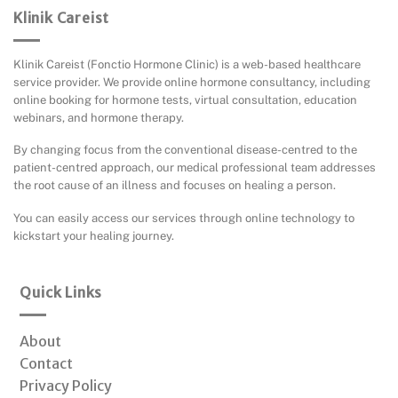
Klinik Careist
Klinik Careist (Fonctio Hormone Clinic) is a web-based healthcare
service provider. We provide online hormone consultancy, including
online booking for hormone tests, virtual consultation, education
webinars, and hormone therapy.
By changing focus from the conventional disease-centred to the
patient-centred approach, our medical professional team addresses
the root cause of an illness and focuses on healing a person.
You can easily access our services through online technology to
kickstart your healing journey.
Quick Links
About
Contact
Privacy Policy