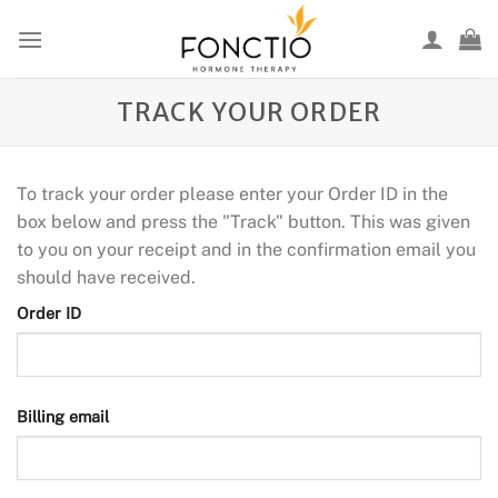
Skip
to
content
TRACK YOUR ORDER
To track your order please enter your Order ID in the
box below and press the "Track" button. This was given
to you on your receipt and in the confirmation email you
should have received.
Order ID
Billing email