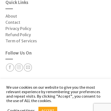
Quick Links
About
Contact
Privacy Policy
Refund Policy
Term of Services
Follow Us On
Subscribe to our newsletter for valuable health insights
We use cookies on our website to give you the most
and offers at Fonctio Hormone Clinic.
relevant experience by remembering your preferences
and repeat visits. By clicking “Accept”, you consent to
the use of ALL the cookies.
Copyright 2026 © |
Functio Healing
| Website Designed by
Cookie settings
ACCEPT