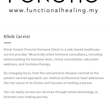
Klinik Careist
Klinik Careist (Fonctio Hormone Clinic) is a web-based healthcare
service provider. We provide online hormone consultancy, including
online booking for hormone tests, virtual consultation, education
webinars, and hormone therapy.
By changing focus from the conventional disease-centred to the
patient-centred approach, our medical professional team addresses
the root cause of an illness and focuses on healing a person.
You can easily access our services through online technology to
kickstart your healing journey.