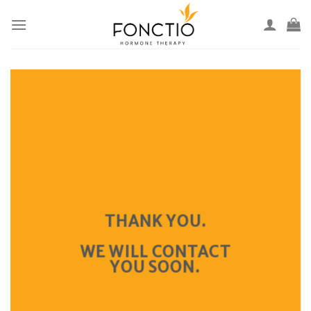
Skip
to
content
THANK YOU.
WE WILL CONTACT
YOU SOON.