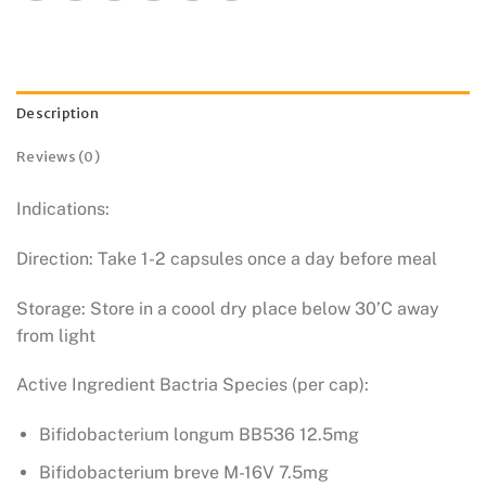
Description
Reviews (0)
Indications:
Direction: Take 1-2 capsules once a day before meal
Storage: Store in a coool dry place below 30’C away
from light
Active Ingredient Bactria Species (per cap):
Bifidobacterium longum BB536 12.5mg
Bifidobacterium breve M-16V 7.5mg