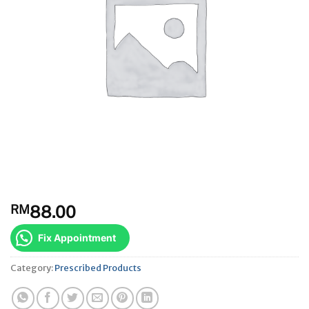
RM
88.00
Fix Appointment
Category:
Prescribed Products