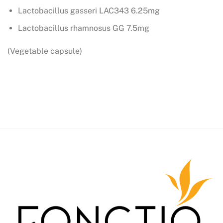
Lactobacillus gasseri LAC343 6.25mg
Lactobacillus rhamnosus GG 7.5mg
(Vegetable capsule)