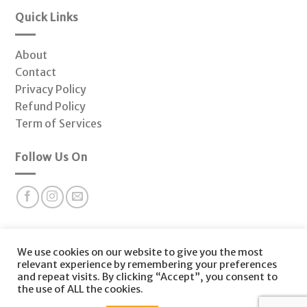
Quick Links
About
Contact
Privacy Policy
Refund Policy
Term of Services
Follow Us On
Subscribe to our newsletter for valuable health insights
We use cookies on our website to give you the most
and offers at Fonctio Hormone Clinic.
relevant experience by remembering your preferences
and repeat visits. By clicking “Accept”, you consent to
the use of ALL the cookies.