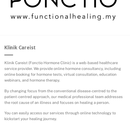
Klinik Careist
Klinik Careist (Fonctio Hormone Clinic) is a web-based healthcare
service provider. We provide online hormone consultancy, including
online booking for hormone tests, virtual consultation, education
webinars, and hormone therapy.
By changing focus from the conventional disease-centred to the
patient-centred approach, our medical professional team addresses
the root cause of an illness and focuses on healing a person.
You can easily access our services through online technology to
kickstart your healing journey.