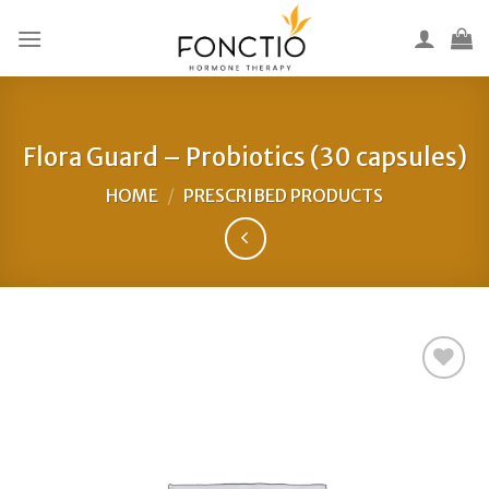
Skip
to
content
Flora Guard – Probiotics (30 capsules)
HOME
/
PRESCRIBED PRODUCTS
Add to
Wishlist