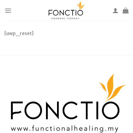
Skip
to
content
[uwp_reset]