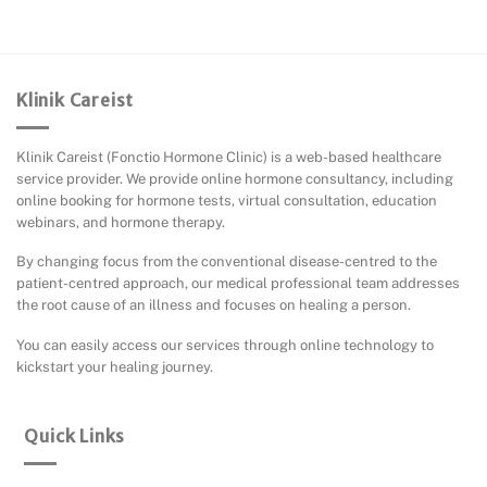
Klinik Careist
Klinik Careist (Fonctio Hormone Clinic) is a web-based healthcare
service provider. We provide online hormone consultancy, including
online booking for hormone tests, virtual consultation, education
webinars, and hormone therapy.
By changing focus from the conventional disease-centred to the
patient-centred approach, our medical professional team addresses
the root cause of an illness and focuses on healing a person.
You can easily access our services through online technology to
kickstart your healing journey.
Quick Links