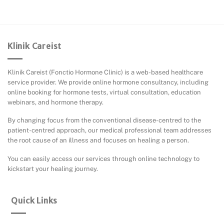
Klinik Careist
Klinik Careist (Fonctio Hormone Clinic) is a web-based healthcare
service provider. We provide online hormone consultancy, including
online booking for hormone tests, virtual consultation, education
webinars, and hormone therapy.
By changing focus from the conventional disease-centred to the
patient-centred approach, our medical professional team addresses
the root cause of an illness and focuses on healing a person.
You can easily access our services through online technology to
kickstart your healing journey.
Quick Links