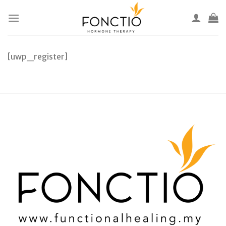
Skip
to
content
[uwp_register]