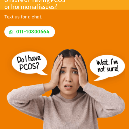
or hormonal issues?
Text us for a chat.
011-10800664