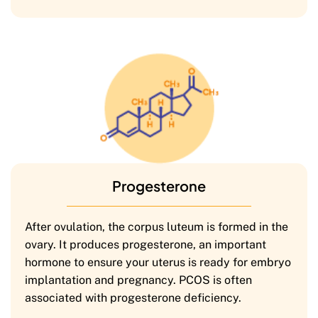
Progesterone
After ovulation, the corpus luteum is formed in the
ovary. It produces progesterone, an important
hormone to ensure your uterus is ready for embryo
implantation and pregnancy. PCOS is often
associated with progesterone deficiency.