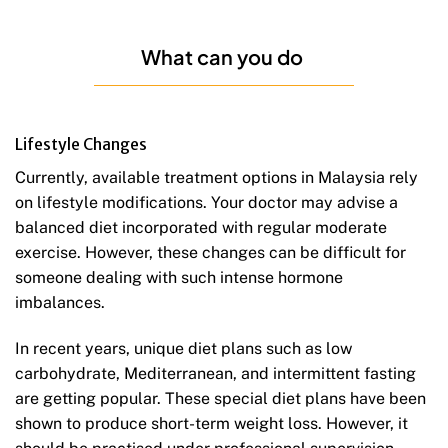
What can you do
Lifestyle Changes
Currently, available treatment options in Malaysia rely
on lifestyle modifications. Your doctor may advise a
balanced diet incorporated with regular moderate
exercise. However, these changes can be difficult for
someone dealing with such intense hormone
imbalances.
In recent years, unique diet plans such as low
carbohydrate, Mediterranean, and intermittent fasting
are getting popular. These special diet plans have been
shown to produce short-term weight loss. However, it