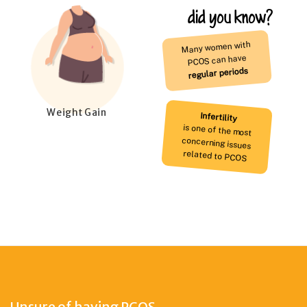
did you know?
Many women with
PCOS can have
regular periods
Weight Gain
Infertility
is one of the most
concerning issues
related to PCOS
Unsure of having PCOS