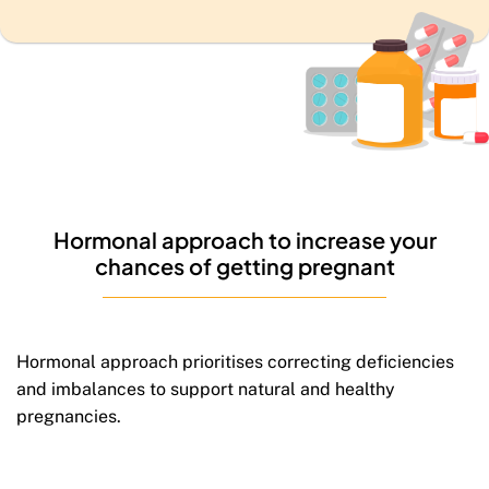
Hormonal approach to
increase your
chances
of
getting pregnant
Hormonal approach prioritises correcting deficiencies
and imbalances to support natural and healthy
pregnancies.