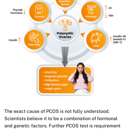
The exact cause of PCOS is not fully understood.
Scientists believe it to be a combination of hormonal
and genetic factors. Further PCOS test is requirement