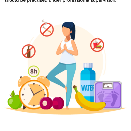
should be practised under professional supervision.