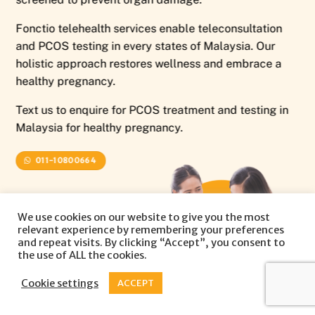
Fonctio telehealth services enable teleconsultation
and PCOS testing in every states of Malaysia. Our
holistic approach restores wellness and embrace a
healthy pregnancy.
Text us to enquire for PCOS treatment and testing in
Malaysia for healthy pregnancy.
011-10800664
We use cookies on our website to give you the most
relevant experience by remembering your preferences
and repeat visits. By clicking “Accept”, you consent to
the use of ALL the cookies.
Cookie settings
ACCEPT