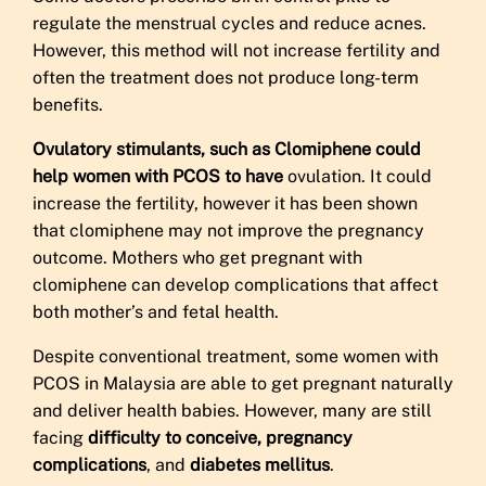
regulate the menstrual cycles and reduce acnes.
However, this method will not increase fertility and
often the treatment does not produce long-term
benefits.
Ovulatory stimulants, such as Clomiphene could
help women with PCOS to have
ovulation. It could
increase the fertility, however it has been shown
that clomiphene may not improve the pregnancy
outcome. Mothers who get pregnant with
clomiphene can develop complications that affect
both mother’s and fetal health.
Despite conventional treatment, some women with
PCOS in Malaysia are able to get pregnant naturally
and deliver health babies. However, many are still
facing
difficulty to conceive, pregnancy
complications
, and
diabetes mellitus
.