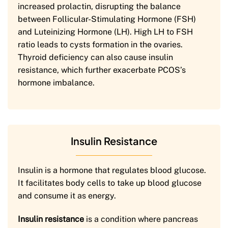
increased prolactin, disrupting the balance
between Follicular-Stimulating Hormone (FSH)
and Luteinizing Hormone (LH). High LH to FSH
ratio leads to cysts formation in the ovaries.
Thyroid deficiency can also cause insulin
resistance, which further exacerbate PCOS’s
hormone imbalance.
Insulin Resistance
Insulin is a hormone that regulates blood glucose.
It facilitates body cells to take up blood glucose
and consume it as energy.
Insulin resistance
is a condition where pancreas