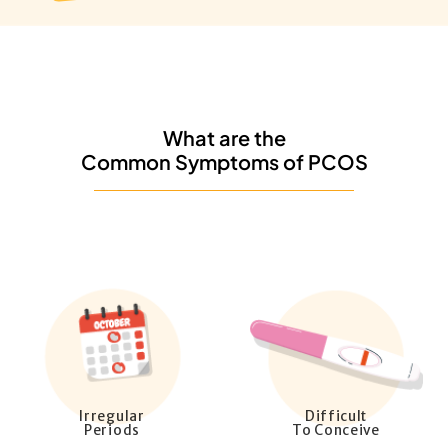
What are the
Common Symptoms of PCOS
Irregular
Difficult
Periods
To Conceive