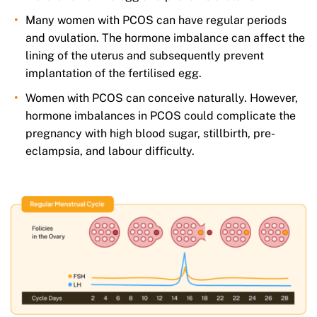
Many women with PCOS can have regular periods
and ovulation. The hormone imbalance can affect the
lining of the uterus and subsequently prevent
implantation of the fertilised egg.
Women with PCOS can conceive naturally. However,
hormone imbalances in PCOS could complicate the
pregnancy with high blood sugar, stillbirth, pre-
eclampsia, and labour difficulty.