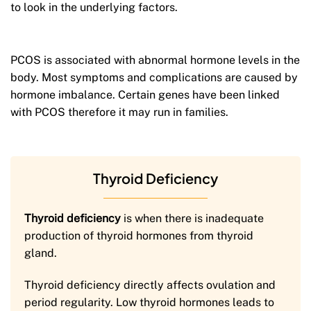
to look in the underlying factors.
PCOS is associated with abnormal hormone levels in the
body. Most symptoms and complications are caused by
hormone imbalance. Certain genes have been linked
with PCOS therefore it may run in families.
Thyroid Deficiency
Thyroid deficiency
is when there is inadequate
production of thyroid hormones from thyroid
gland.
Thyroid deficiency directly affects ovulation and
period regularity. Low thyroid hormones leads to