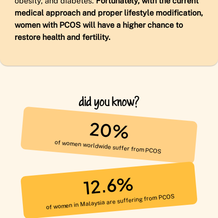
obesity, and diabetes.
Fortunately, with the current
medical approach and proper lifestyle modification,
women with PCOS will have a higher chance to
restore health and fertility.
did you know?
20%
of women worldwide suffer from PCOS
12.6%
of women in Malaysia are suffering from PCOS