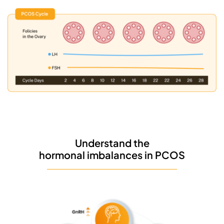
Understand the
hormonal imbalances in PCOS