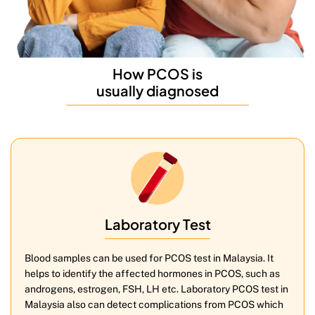
How PCOS is
usually diagnosed
Laboratory Test
Blood samples can be used for PCOS test in Malaysia. It
helps to identify the affected hormones in PCOS, such as
androgens, estrogen, FSH, LH etc. Laboratory PCOS test in
Malaysia also can detect complications from PCOS which