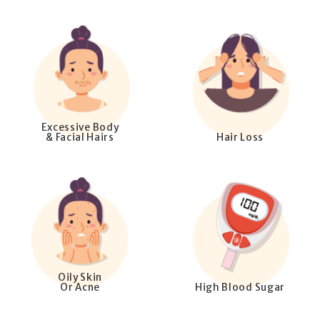
Excessive Body
& Facial Hairs
Hair Loss
Oily Skin
Or Acne
High Blood Sugar