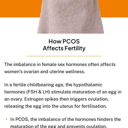
How PCOS
Affects Fertility
The imbalance in female sex hormones often affects
women’s ovarian and uterine wellness.
In a fertile childbearing age, the hypothalamic
hormones (FSH & LH) stimulate maturation of an egg in
an ovary. Estrogen spikes then triggers ovulation,
releasing the egg into the uterus for fertilisation.
In PCOS, the imbalance of the hormones hinders the
maturation of the egg and prevents ovulation.