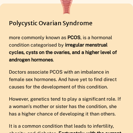
Polycystic Ovarian Syndrome
more commonly known as
PCOS
, is a hormonal
condition categorised by
irregular menstrual
cycles, cysts on the ovaries, and a higher level of
androgen hormones
.
Doctors associate PCOS with an imbalance in
female sex hormones. And have yet to find direct
causes for the development of this condition.
However, genetics tend to play a significant role. If
a woman’s mother or sister has the condition, she
has a higher chance of developing it than others.
It is a common condition that leads to infertility,