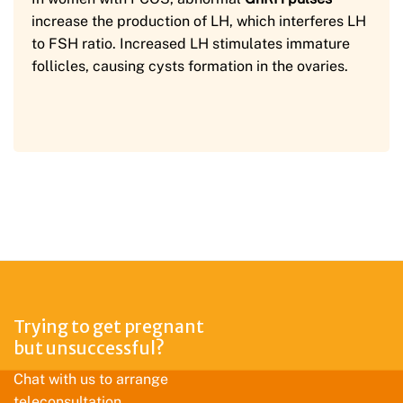
increase the production of LH, which interferes LH
to FSH ratio. Increased LH stimulates immature
follicles, causing cysts formation in the ovaries.
Trying to get pregnant
but unsuccessful?
Chat with us to arrange
teleconsultation.