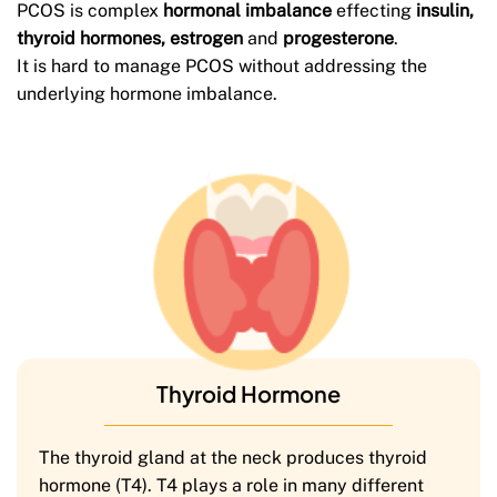
PCOS is complex
hormonal imbalance
effecting
insulin,
thyroid hormones,
estrogen
and
progesterone
.
It is hard to manage PCOS without addressing the
underlying hormone imbalance.
Thyroid Hormone
The thyroid gland at the neck produces thyroid
hormone (T4). T4 plays a role in many different