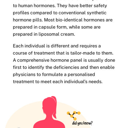
to human hormones. They have better safety
profiles compared to conventional synthetic
hormone pills. Most bio-identical hormones are
prepared in capsule form, while some are
prepared in liposomal cream.
Each individual is different and requires a
course of treatment that is tailor-made to them.
A comprehensive hormone panel is usually done
first to identify the deficiencies and then enable
physicians to formulate a personalised
treatment to meet each individual’s needs.
did you know?