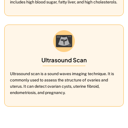
includes high blood sugar, fatty liver, and high cholesterols.
Ultrasound Scan
Ultrasound scan is a sound waves imaging technique. It is
commonly used to assess the structure of ovaries and
uterus. It can detect ovarian cysts, uterine fibroid,
endometriosis, and pregnancy.