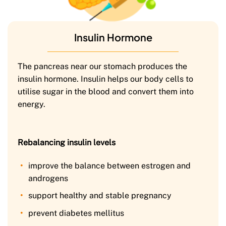
Insulin Hormone
The pancreas near our stomach produces the
insulin hormone. Insulin helps our body cells to
utilise sugar in the blood and convert them into
energy.
Rebalancing insulin levels
improve the balance between estrogen and
androgens
support healthy and stable pregnancy
prevent diabetes mellitus