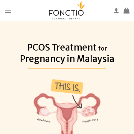
Skip
to
content
PCOS Treatment
for
Pregnancy in Malaysia