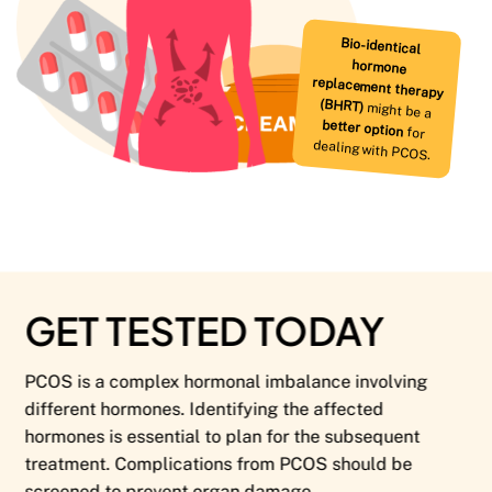
Bio-identical
hormone
replacement therapy
(BHRT)
might be a
better option
for
dealing with PCOS.
GET TESTED TODAY
PCOS is a complex hormonal imbalance involving
different hormones. Identifying the affected
hormones is essential to plan for the subsequent
treatment. Complications from PCOS should be
screened to prevent organ damage.