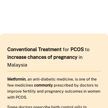
Conventional Treatment
for
PCOS
to
increase chances of pregnancy
in
Malaysia
Metformin
, an anti-diabetic medicine, is one of the
few medicines
commonly
prescribed by doctors to
improve fertility and pregnancy outcomes in women
with PCOS.
Some doctors prescribe birth control pills to