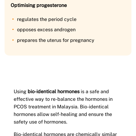
Optimising progesterone
regulates the period cycle
opposes excess androgen
prepares the uterus for pregnancy
Using
bio-identical hormones
is a safe and
effective way to re-balance the hormones in
PCOS treatment in Malaysia. Bio-identical
hormones allow self-healing and ensure the
safety use of hormones.
Bio-identical hormones are chemically similar