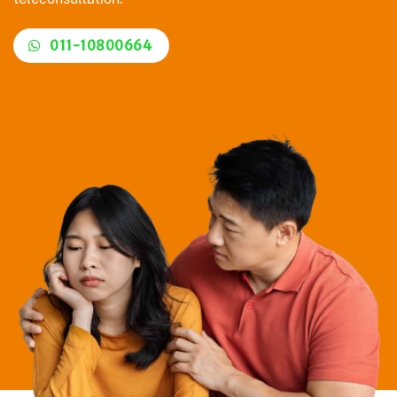
011-10800664