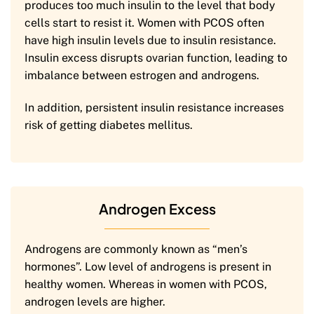
produces too much insulin to the level that body
cells start to resist it. Women with PCOS often
have high insulin levels due to insulin resistance.
Insulin excess disrupts ovarian function, leading to
imbalance between estrogen and androgens.
In addition, persistent insulin resistance increases
risk of getting diabetes mellitus.
Androgen Excess
Androgens are commonly known as “men’s
hormones”. Low level of androgens is present in
healthy women. Whereas in women with PCOS,
androgen levels are higher.