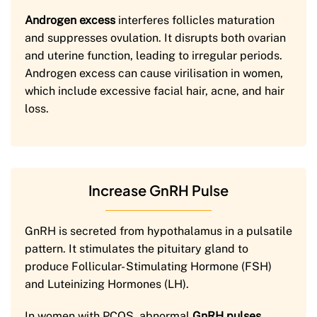
Androgen excess
interferes follicles maturation
and suppresses ovulation. It disrupts both ovarian
and uterine function, leading to irregular periods.
Androgen excess can cause virilisation in women,
which include excessive facial hair, acne, and hair
loss.
Increase GnRH Pulse
GnRH is secreted from hypothalamus in a pulsatile
pattern. It stimulates the pituitary gland to
produce Follicular- Stimulating Hormone (FSH)
and Luteinizing Hormones (LH).
In women with PCOS, abnormal
GnRH pulses