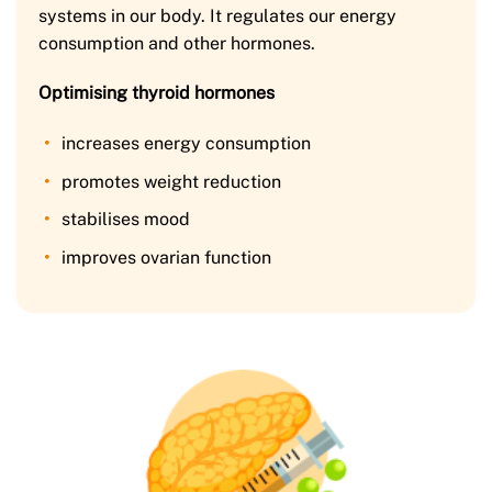
systems in our body. It regulates our energy
consumption and other hormones.
Optimising thyroid hormones
increases energy consumption
promotes weight reduction
stabilises mood
improves ovarian function